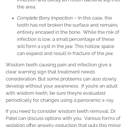
the area.
Complete Bony Impaction
– In this case, the
tooth has not broken the surface and remains
entirely encased in the bone. While the risk of
infection is low, a small percentage of these
will form a cyst in the jaw. This hollow space
can expand and result in fracture of the jaw.
Wisdom teeth causing pain and infection give a
clear warning sign that treatment needs
consideration. But some problems can also slowly
develop without your awareness. If you’re an adult
with wisdom teeth, be sure they’re evaluated
periodically for changes using a panoramic x-ray.
If you need to consider wisdom teeth removal, Dr.
Patel can discuss options with you. Various forms of
sedation offer anxiety-reduction that puts this minor