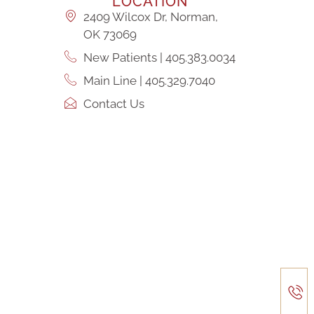
LOCATION
2409 Wilcox Dr, Norman,
OK 73069
New Patients | 405.383.0034
Main Line | 405.329.7040
Contact Us