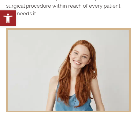
surgical procedure within reach of every patient
Open toolbar
that needs it.