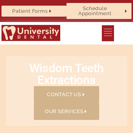
Schedule
Patient Forms
Appointment
Wisdom Teeth
Extractions
CONTACT US
OUR SERVICES