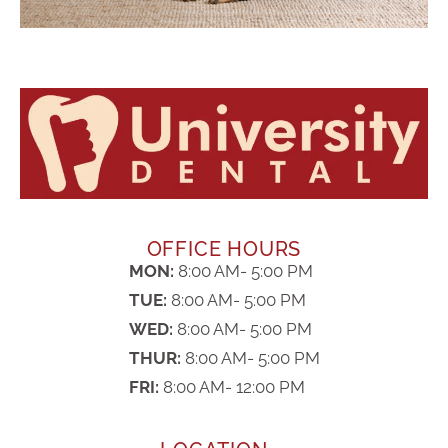
OFFICE HOURS
MON:
8:00 AM- 5:00 PM
TUE:
8:00 AM- 5:00 PM
WED:
8:00 AM- 5:00 PM
THUR:
8:00 AM- 5:00 PM
FRI:
8:00 AM- 12:00 PM