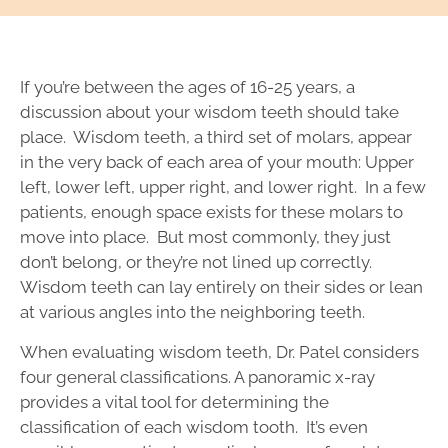
If you’re between the ages of 16-25 years, a
discussion about your wisdom teeth should take
place. Wisdom teeth, a third set of molars, appear
in the very back of each area of your mouth: Upper
left, lower left, upper right, and lower right. In a few
patients, enough space exists for these molars to
move into place. But most commonly, they just
don’t belong, or they’re not lined up correctly.
Wisdom teeth can lay entirely on their sides or lean
at various angles into the neighboring teeth.
When evaluating wisdom teeth, Dr. Patel considers
four general classifications. A panoramic x-ray
provides a vital tool for determining the
classification of each wisdom tooth. It’s even