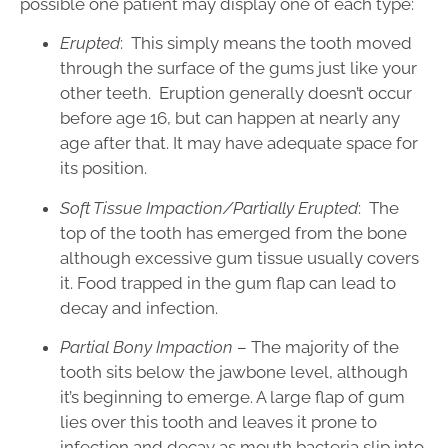
possible one patient may display one of each type:
Erupted
: This simply means the tooth moved
through the surface of the gums just like your
other teeth. Eruption generally doesn’t occur
before age 16, but can happen at nearly any
age after that. It may have adequate space for
its position.
Soft Tissue Impaction/Partially Erupted
: The
top of the tooth has emerged from the bone
although excessive gum tissue usually covers
it. Food trapped in the gum flap can lead to
decay and infection.
Partial Bony Impaction
– The majority of the
tooth sits below the jawbone level, although
it’s beginning to emerge. A large flap of gum
lies over this tooth and leaves it prone to
infection and decay as mouth bacteria slip into