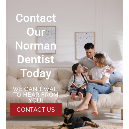
Contact
Our
Norman
Dentist
Today
WE CAN'T WAIT
TO HEAR FROM
YOU!
CONTACT US