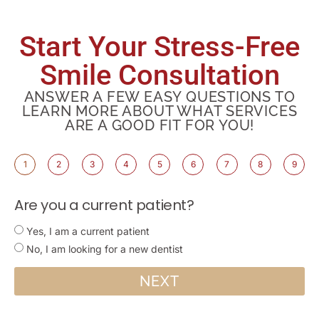
Start Your Stress-Free
Smile Consultation
ANSWER A FEW EASY QUESTIONS TO
LEARN MORE ABOUT WHAT SERVICES
ARE A GOOD FIT FOR YOU!
1
2
3
4
5
6
7
8
9
Are you a current patient?
Yes, I am a current patient
No, I am looking for a new dentist
NEXT