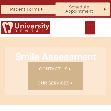
Schedule
Patient Forms
Appointment
Smile Assessment
CONTACT US
OUR SERVICES