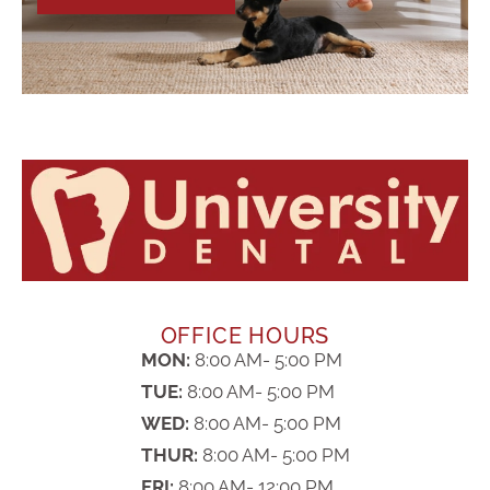
OFFICE HOURS
MON:
8:00 AM- 5:00 PM
TUE:
8:00 AM- 5:00 PM
WED:
8:00 AM- 5:00 PM
THUR:
8:00 AM- 5:00 PM
FRI:
8:00 AM- 12:00 PM