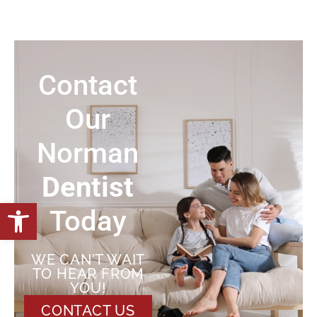
Contact
Our
Norman
Dentist
Open toolbar
Today
WE CAN'T WAIT
TO HEAR FROM
YOU!
CONTACT US