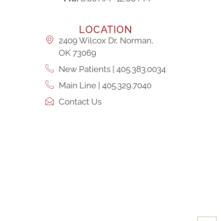
LOCATION
2409 Wilcox Dr, Norman,
OK 73069
New Patients | 405.383.0034
Main Line | 405.329.7040
Contact Us