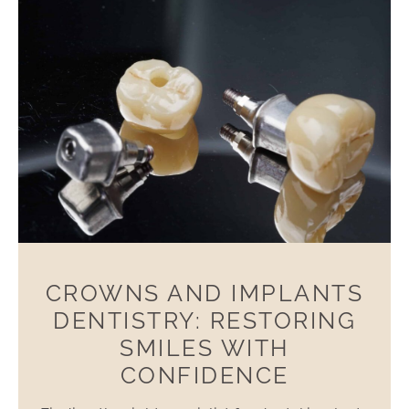
CROWNS AND IMPLANTS
DENTISTRY: RESTORING
SMILES WITH
CONFIDENCE