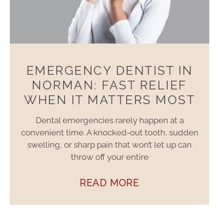
EMERGENCY DENTIST IN
NORMAN: FAST RELIEF
WHEN IT MATTERS MOST
Dental emergencies rarely happen at a
convenient time. A knocked-out tooth, sudden
swelling, or sharp pain that won’t let up can
throw off your entire
READ MORE