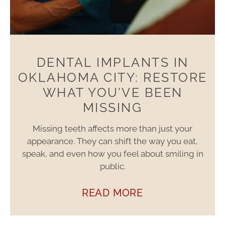
DENTAL IMPLANTS IN
OKLAHOMA CITY: RESTORE
WHAT YOU’VE BEEN
MISSING
Missing teeth affects more than just your
appearance. They can shift the way you eat,
speak, and even how you feel about smiling in
public.
READ MORE