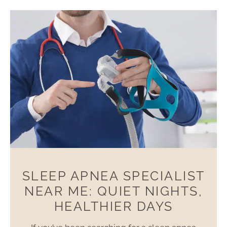
SLEEP APNEA SPECIALIST
NEAR ME: QUIET NIGHTS,
HEALTHIER DAYS