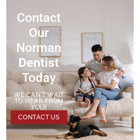
Contact
Our
Norman
Dentist
Today
WE CAN'T WAIT
TO HEAR FROM
YOU!
CONTACT US