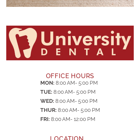
OFFICE HOURS
MON:
8:00 AM- 5:00 PM
TUE:
8:00 AM- 5:00 PM
WED:
8:00 AM- 5:00 PM
THUR:
8:00 AM- 5:00 PM
FRI:
8:00 AM- 12:00 PM
LOCATION