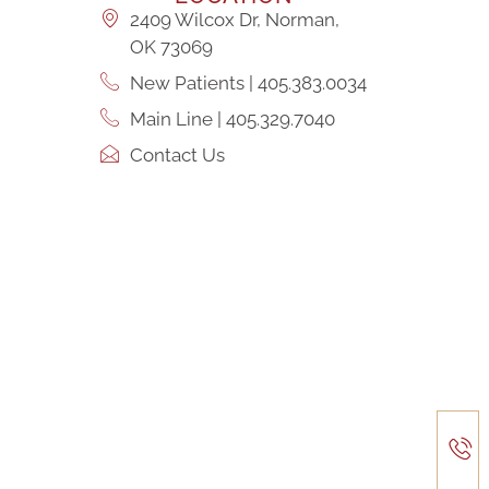
2409 Wilcox Dr, Norman,
OK 73069
New Patients | 405.383.0034
Main Line | 405.329.7040
Contact Us