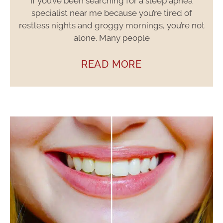
If you’ve been searching for a sleep apnea
specialist near me because you’re tired of
restless nights and groggy mornings, you’re not
alone. Many people
READ MORE