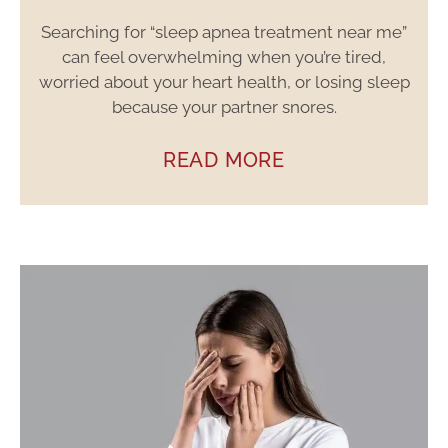
Searching for “sleep apnea treatment near me”
can feel overwhelming when you’re tired,
worried about your heart health, or losing sleep
because your partner snores.
READ MORE