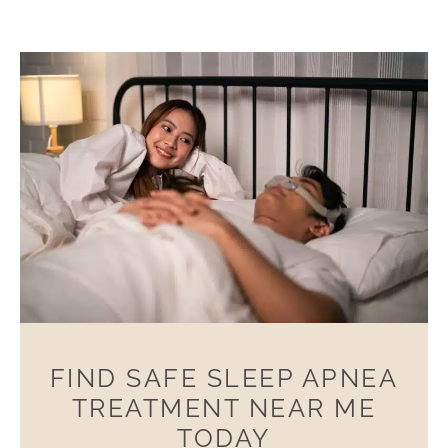
FIND SAFE SLEEP APNEA
TREATMENT NEAR ME
TODAY