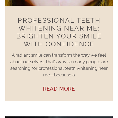
PROFESSIONAL TEETH
WHITENING NEAR ME:
BRIGHTEN YOUR SMILE
WITH CONFIDENCE
A radiant smile can transform the way we feel
about ourselves. That’s why so many people are
searching for professional teeth whitening near
me—because a
READ MORE