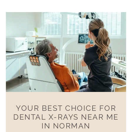
YOUR BEST CHOICE FOR
DENTAL X-RAYS NEAR ME
IN NORMAN