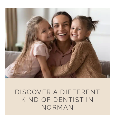
DISCOVER A DIFFERENT
KIND OF DENTIST IN
NORMAN