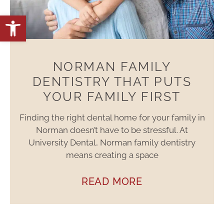
Open toolbar
NORMAN FAMILY
DENTISTRY THAT PUTS
YOUR FAMILY FIRST
Finding the right dental home for your family in
Norman doesn’t have to be stressful. At
University Dental, Norman family dentistry
means creating a space
READ MORE