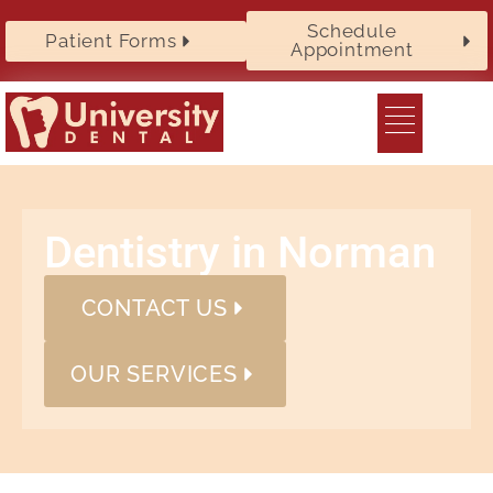
Schedule
Patient Forms
Appointment
Dentistry in Norman
CONTACT US
OUR SERVICES