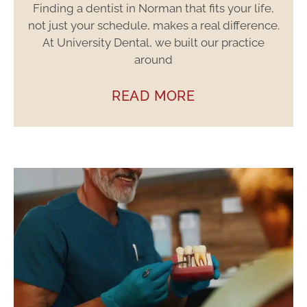
Finding a dentist in Norman that fits your life,
not just your schedule, makes a real difference.
At University Dental, we built our practice
around
READ MORE