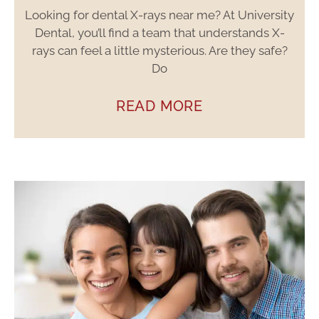
Looking for dental X-rays near me? At University
Dental, you’ll find a team that understands X-
rays can feel a little mysterious. Are they safe?
Do
READ MORE