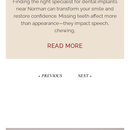
Finding the right specialist for dental implants
near Norman can transform your smile and
restore confidence. Missing teeth affect more
than appearance—they impact speech,
chewing,
READ MORE
« PREVIOUS
NEXT »