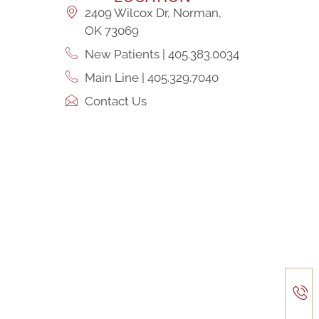
2409 Wilcox Dr, Norman,
OK 73069
New Patients | 405.383.0034
Main Line | 405.329.7040
Contact Us