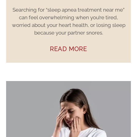
Searching for “sleep apnea treatment near me”
can feel overwhelming when you’re tired,
worried about your heart health, or losing sleep
because your partner snores.
READ MORE