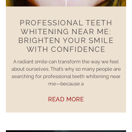
PROFESSIONAL TEETH
WHITENING NEAR ME:
BRIGHTEN YOUR SMILE
WITH CONFIDENCE
A radiant smile can transform the way we feel
about ourselves. That’s why so many people are
searching for professional teeth whitening near
me—because a
READ MORE