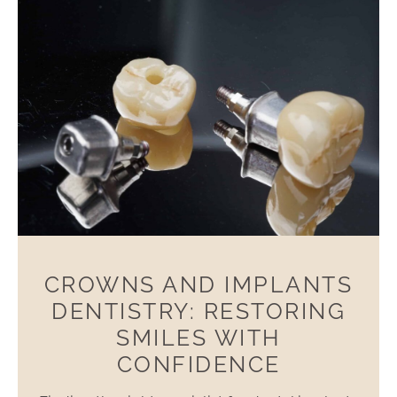
CROWNS AND IMPLANTS
DENTISTRY: RESTORING
SMILES WITH
CONFIDENCE