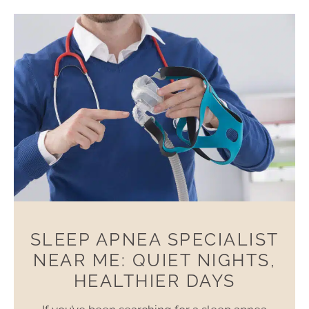
SLEEP APNEA SPECIALIST
NEAR ME: QUIET NIGHTS,
HEALTHIER DAYS