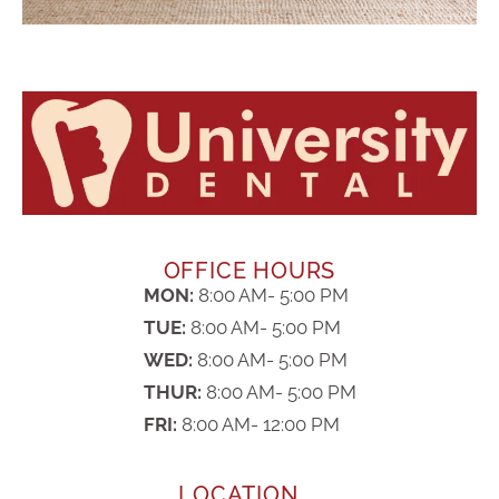
OFFICE HOURS
MON:
8:00 AM- 5:00 PM
TUE:
8:00 AM- 5:00 PM
WED:
8:00 AM- 5:00 PM
THUR:
8:00 AM- 5:00 PM
FRI:
8:00 AM- 12:00 PM
LOCATION