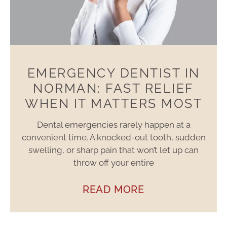
EMERGENCY DENTIST IN
NORMAN: FAST RELIEF
WHEN IT MATTERS MOST
Dental emergencies rarely happen at a
convenient time. A knocked-out tooth, sudden
swelling, or sharp pain that won’t let up can
throw off your entire
READ MORE