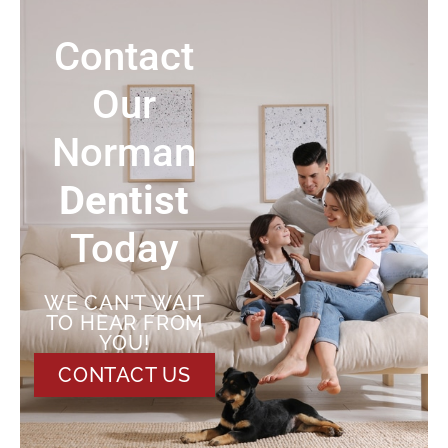
Contact
Our
Norman
Dentist
Today
WE CAN'T WAIT
TO HEAR FROM
YOU!
CONTACT US