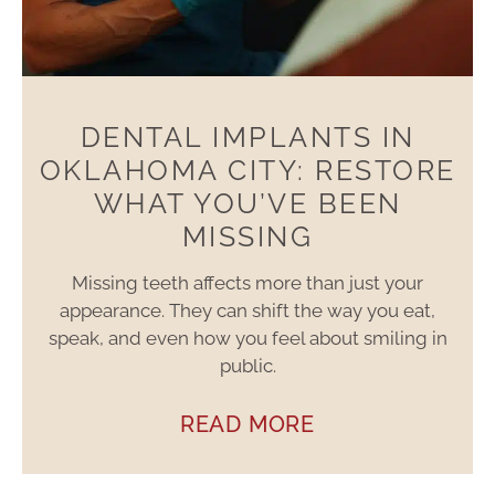
DENTAL IMPLANTS IN
OKLAHOMA CITY: RESTORE
WHAT YOU’VE BEEN
MISSING
Missing teeth affects more than just your
appearance. They can shift the way you eat,
speak, and even how you feel about smiling in
public.
READ MORE