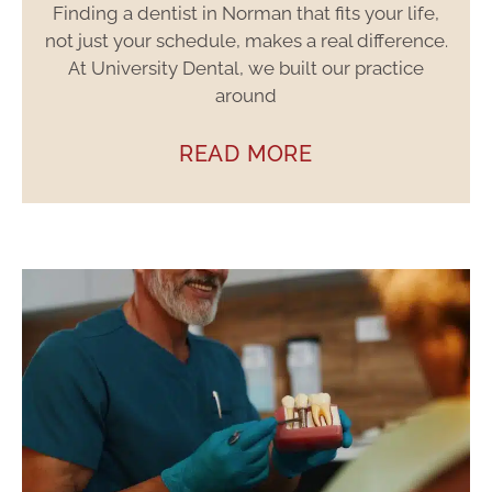
Finding a dentist in Norman that fits your life,
not just your schedule, makes a real difference.
At University Dental, we built our practice
around
READ MORE