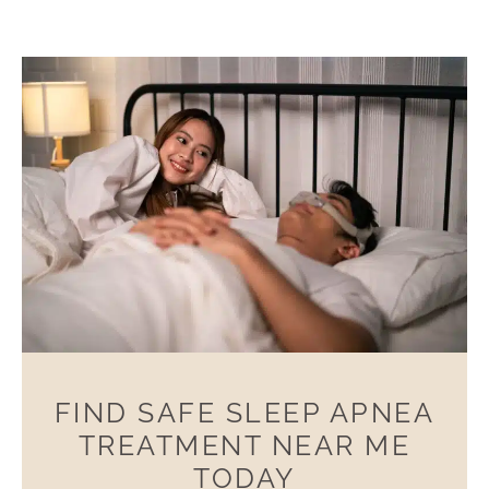
FIND SAFE SLEEP APNEA
TREATMENT NEAR ME
TODAY