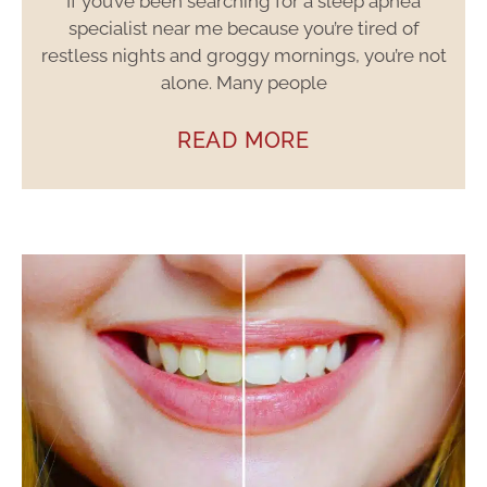
If you’ve been searching for a sleep apnea
specialist near me because you’re tired of
restless nights and groggy mornings, you’re not
alone. Many people
READ MORE