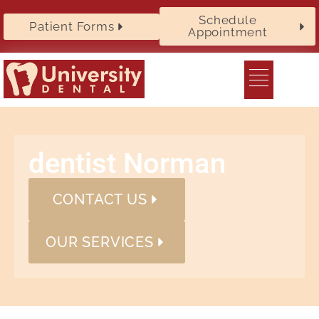
Schedule
Patient Forms
Appointment
dentist Norman
CONTACT US
OUR SERVICES