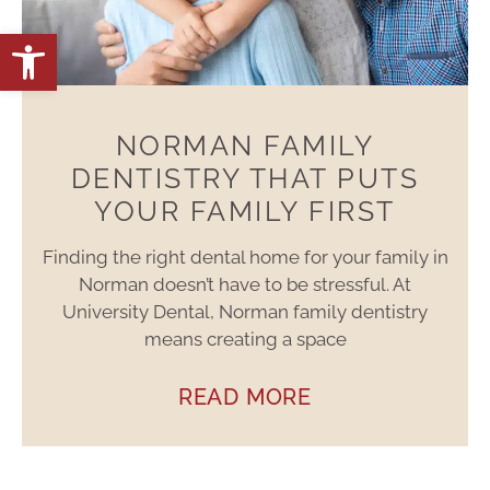
Open toolbar
NORMAN FAMILY
DENTISTRY THAT PUTS
YOUR FAMILY FIRST
Finding the right dental home for your family in
Norman doesn’t have to be stressful. At
University Dental, Norman family dentistry
means creating a space
READ MORE