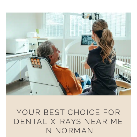
YOUR BEST CHOICE FOR
DENTAL X-RAYS NEAR ME
IN NORMAN