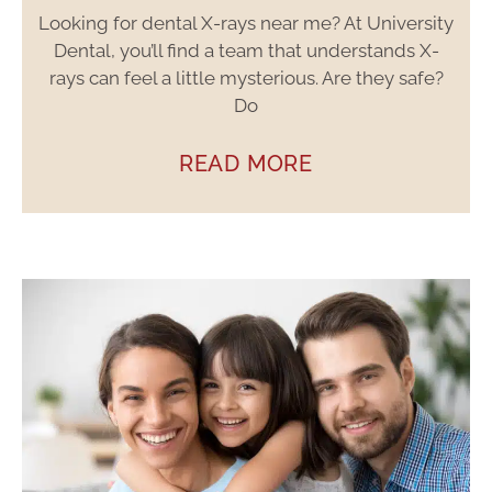
Looking for dental X-rays near me? At University
Dental, you’ll find a team that understands X-
rays can feel a little mysterious. Are they safe?
Do
READ MORE