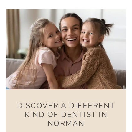
DISCOVER A DIFFERENT
KIND OF DENTIST IN
NORMAN