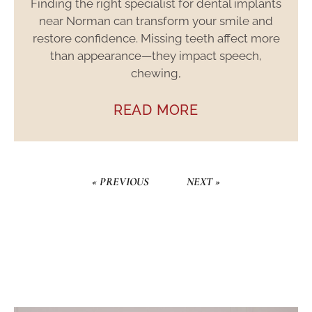
Finding the right specialist for dental implants
near Norman can transform your smile and
restore confidence. Missing teeth affect more
than appearance—they impact speech,
chewing,
READ MORE
« PREVIOUS
NEXT »