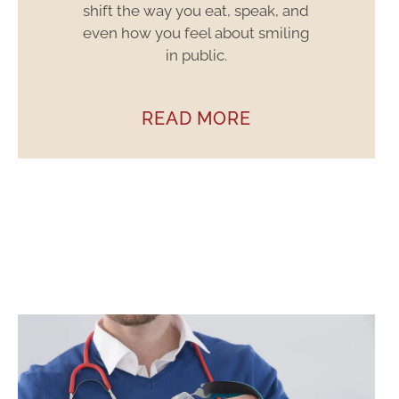
shift the way you eat, speak, and
even how you feel about smiling
in public.
READ MORE