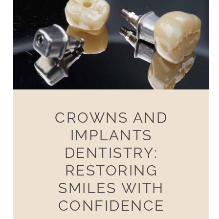
CROWNS AND
IMPLANTS
DENTISTRY:
RESTORING
SMILES WITH
CONFIDENCE