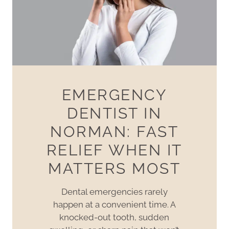
EMERGENCY
DENTIST IN
NORMAN: FAST
RELIEF WHEN IT
MATTERS MOST
Dental emergencies rarely
happen at a convenient time. A
knocked-out tooth, sudden