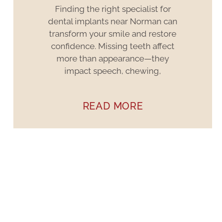
Finding the right specialist for
dental implants near Norman can
transform your smile and restore
confidence. Missing teeth affect
more than appearance—they
impact speech, chewing,
READ MORE