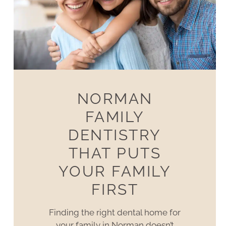
NORMAN
FAMILY
DENTISTRY
THAT PUTS
YOUR FAMILY
FIRST
Finding the right dental home for
your family in Norman doesn’t