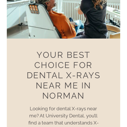
YOUR BEST
CHOICE FOR
DENTAL X-RAYS
NEAR ME IN
NORMAN
Looking for dental X-rays near
me? At University Dental, you’ll
find a team that understands X-