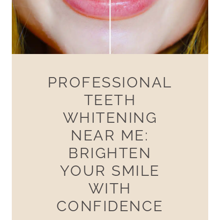
PROFESSIONAL
TEETH
WHITENING
NEAR ME:
BRIGHTEN
YOUR SMILE
WITH
CONFIDENCE