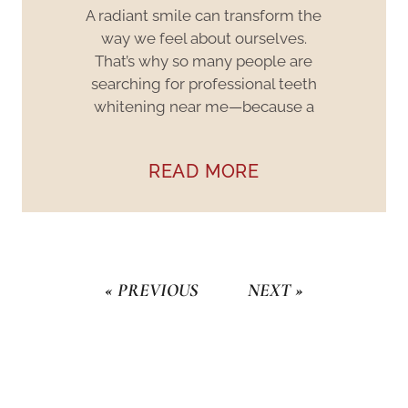
A radiant smile can transform the
way we feel about ourselves.
That’s why so many people are
searching for professional teeth
whitening near me—because a
READ MORE
« PREVIOUS
NEXT »