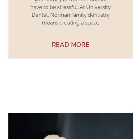
have to be stressful. At University
Dental, Norman family dentistry
means creating a space
READ MORE