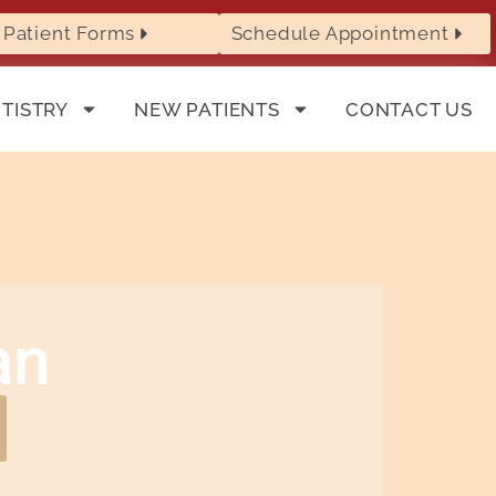
Patient Forms
Schedule Appointment
TISTRY
NEW PATIENTS
CONTACT US
an