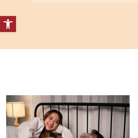
Open toolbar