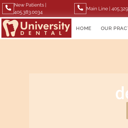
New Patients |
Main Line | 405.32
405.383.0034
HOME
OUR PRAC
d