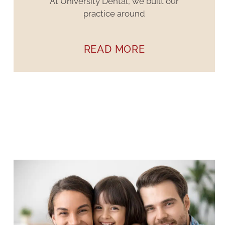
At University Dental, we built our
practice around
READ MORE