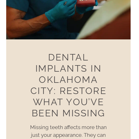
DENTAL
IMPLANTS IN
OKLAHOMA
CITY: RESTORE
WHAT YOU’VE
BEEN MISSING
Missing teeth affects more than
just your appearance. They can