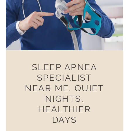
SLEEP APNEA
SPECIALIST
NEAR ME: QUIET
NIGHTS,
HEALTHIER
DAYS