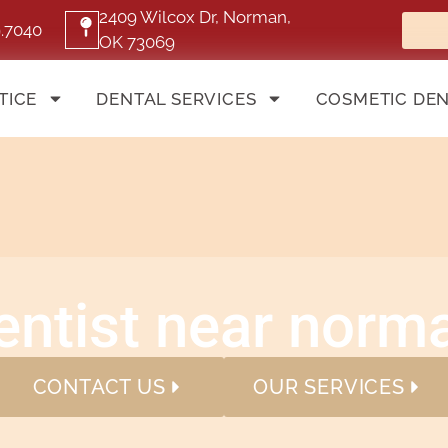
2409 Wilcox Dr, Norman,
9.7040
OK 73069
TICE
DENTAL SERVICES
COSMETIC DEN
entist near norm
CONTACT US
OUR SERVICES