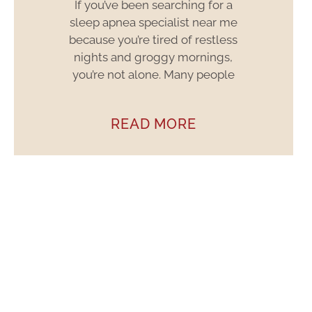
If you’ve been searching for a
sleep apnea specialist near me
because you’re tired of restless
nights and groggy mornings,
you’re not alone. Many people
READ MORE