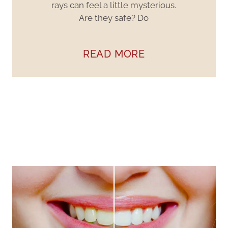
rays can feel a little mysterious.
Are they safe? Do
READ MORE