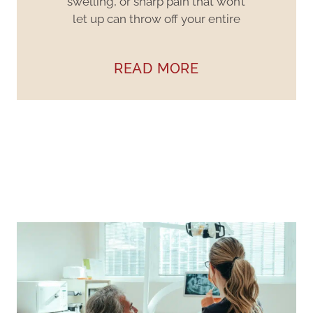
swelling, or sharp pain that won’t
let up can throw off your entire
READ MORE