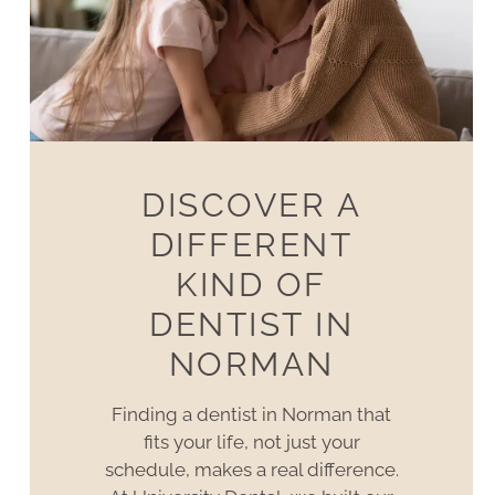
DISCOVER A
DIFFERENT
KIND OF
DENTIST IN
NORMAN
Finding a dentist in Norman that
fits your life, not just your
schedule, makes a real difference.