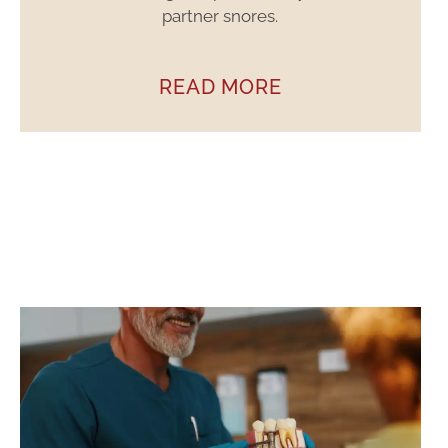
partner snores.
READ MORE