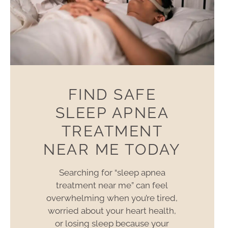
FIND SAFE
SLEEP APNEA
TREATMENT
NEAR ME TODAY
Searching for “sleep apnea
treatment near me” can feel
overwhelming when you’re tired,
worried about your heart health,
or losing sleep because your