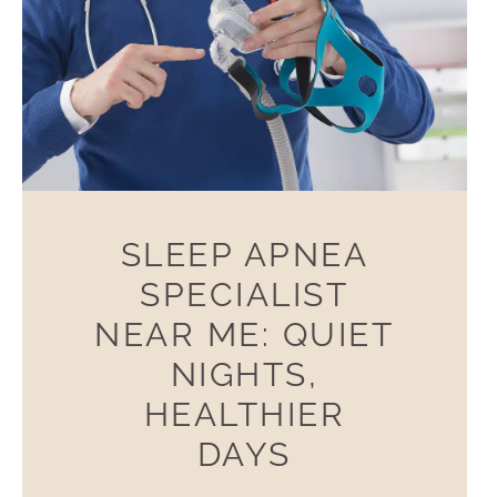
SLEEP APNEA
SPECIALIST
NEAR ME: QUIET
NIGHTS,
HEALTHIER
DAYS