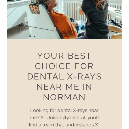
YOUR BEST
CHOICE FOR
DENTAL X-RAYS
NEAR ME IN
NORMAN
Looking for dental X-rays near
me? At University Dental, you’ll
find a team that understands X-