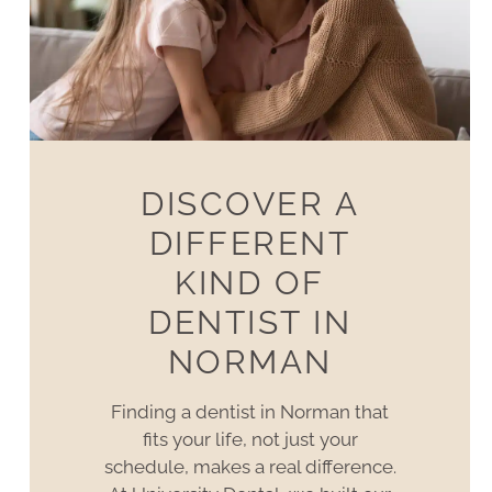
DISCOVER A
DIFFERENT
KIND OF
DENTIST IN
NORMAN
Finding a dentist in Norman that
fits your life, not just your
schedule, makes a real difference.