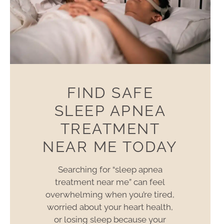
FIND SAFE
SLEEP APNEA
TREATMENT
NEAR ME TODAY
Searching for “sleep apnea
treatment near me” can feel
overwhelming when you’re tired,
worried about your heart health,
or losing sleep because your