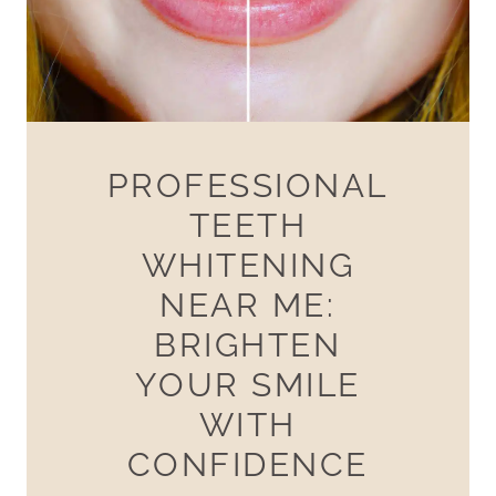
PROFESSIONAL
TEETH
WHITENING
NEAR ME:
BRIGHTEN
YOUR SMILE
WITH
CONFIDENCE