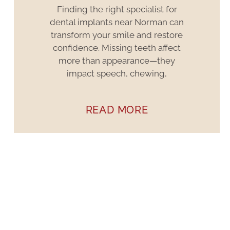
Finding the right specialist for
dental implants near Norman can
transform your smile and restore
confidence. Missing teeth affect
more than appearance—they
impact speech, chewing,
READ MORE