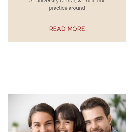
At University Dental, we built our
practice around
READ MORE