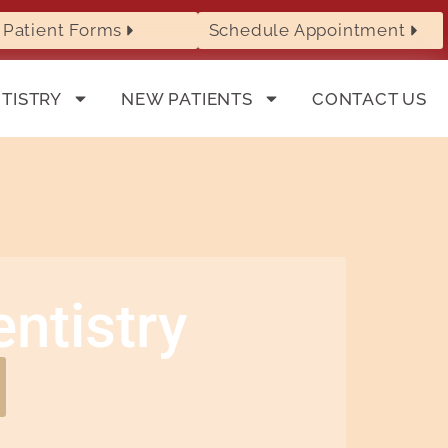
Patient Forms
Schedule Appointment
TISTRY
NEW PATIENTS
CONTACT US
ntistry