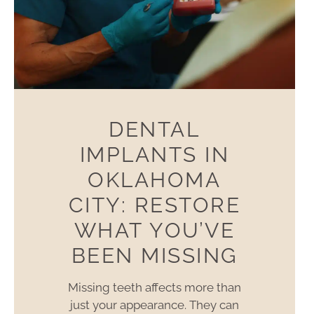
DENTAL
IMPLANTS IN
OKLAHOMA
CITY: RESTORE
WHAT YOU’VE
BEEN MISSING
Missing teeth affects more than
just your appearance. They can