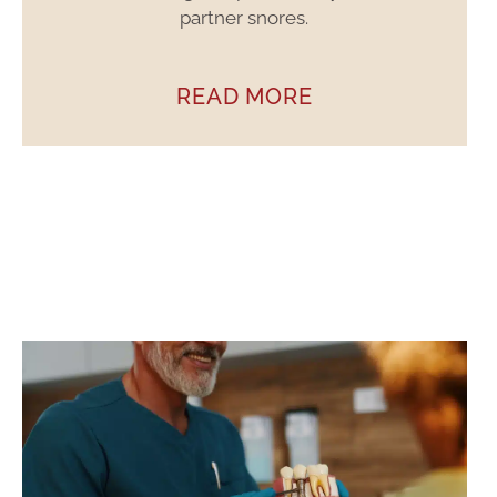
partner snores.
READ MORE