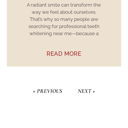
A radiant smile can transform the
way we feel about ourselves.
That’s why so many people are
searching for professional teeth
whitening near me—because a
READ MORE
« PREVIOUS
NEXT »