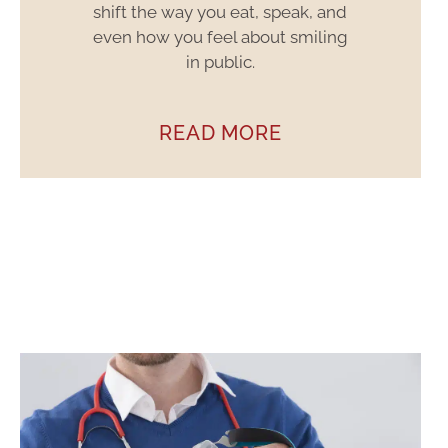
shift the way you eat, speak, and
even how you feel about smiling
in public.
READ MORE