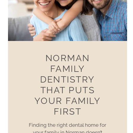
NORMAN
FAMILY
DENTISTRY
THAT PUTS
YOUR FAMILY
FIRST
Finding the right dental home for
your family in Norman doesn’t