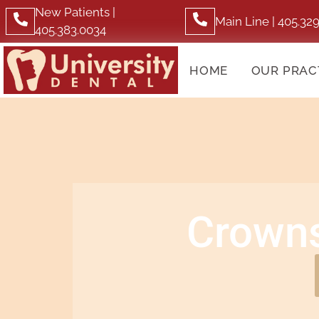
New Patients |
Main Line | 405.32
405.383.0034
HOME
OUR PRAC
Crowns