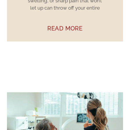
swelling, or sharp pain that won’t
let up can throw off your entire
READ MORE