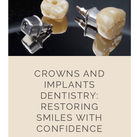
CROWNS AND
IMPLANTS
DENTISTRY:
RESTORING
SMILES WITH
CONFIDENCE