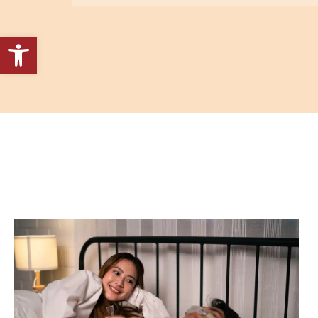
Open toolbar