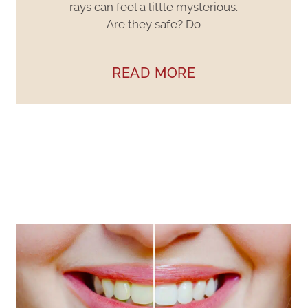
rays can feel a little mysterious.
Are they safe? Do
READ MORE