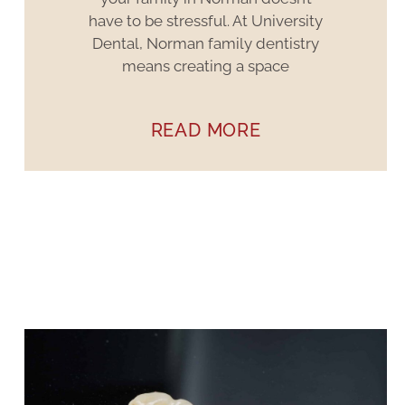
have to be stressful. At University
Dental, Norman family dentistry
means creating a space
READ MORE