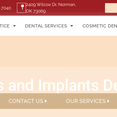
2409 Wilcox Dr, Norman,
9.7040
OK 73069
TICE
DENTAL SERVICES
COSMETIC DEN
 and Implants De
CONTACT US
OUR SERVICES