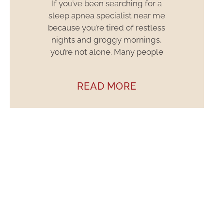
If you’ve been searching for a
sleep apnea specialist near me
because you’re tired of restless
nights and groggy mornings,
you’re not alone. Many people
READ MORE