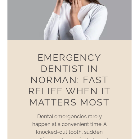
EMERGENCY
DENTIST IN
NORMAN: FAST
RELIEF WHEN IT
MATTERS MOST
Dental emergencies rarely
happen at a convenient time. A
knocked-out tooth, sudden