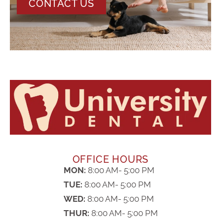
CONTACT US
OFFICE HOURS
MON:
8:00 AM- 5:00 PM
TUE:
8:00 AM- 5:00 PM
WED:
8:00 AM- 5:00 PM
THUR:
8:00 AM- 5:00 PM