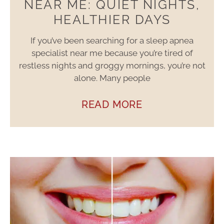
NEAR ME: QUIET NIGHTS,
HEALTHIER DAYS
If you’ve been searching for a sleep apnea
specialist near me because you’re tired of
restless nights and groggy mornings, you’re not
alone. Many people
READ MORE