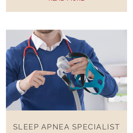
SLEEP APNEA SPECIALIST