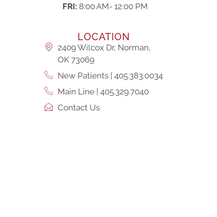
FRI:
8:00 AM- 12:00 PM
LOCATION
2409 Wilcox Dr, Norman,
OK 73069
New Patients | 405.383.0034
Main Line | 405.329.7040
Contact Us