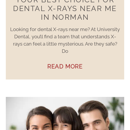
DENTAL X-RAYS NEAR ME
IN NORMAN
Looking for dental X-rays near me? At University
Dental, you’ll find a team that understands X-
rays can feel a little mysterious. Are they safe?
Do
READ MORE