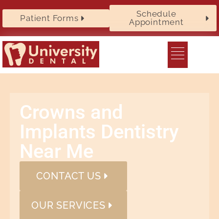
Schedule
Patient Forms
Appointment
Crowns and
Implants Dentistry
Near Me
CONTACT US
OUR SERVICES