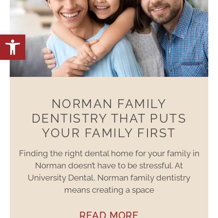
Open toolbar
NORMAN FAMILY
DENTISTRY THAT PUTS
YOUR FAMILY FIRST
Finding the right dental home for your family in
Norman doesn’t have to be stressful. At
University Dental, Norman family dentistry
means creating a space
READ MORE