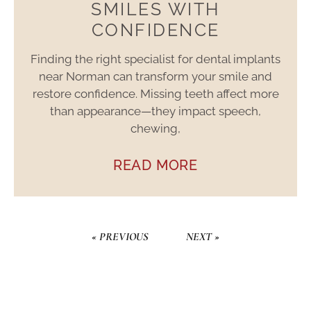
SMILES WITH
CONFIDENCE
Finding the right specialist for dental implants
near Norman can transform your smile and
restore confidence. Missing teeth affect more
than appearance—they impact speech,
chewing,
READ MORE
« PREVIOUS
NEXT »