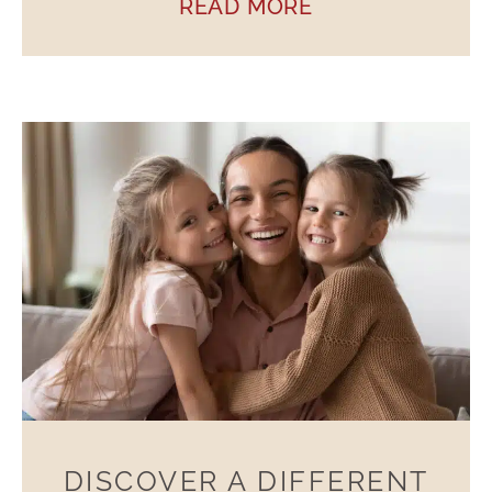
READ MORE
DISCOVER A DIFFERENT