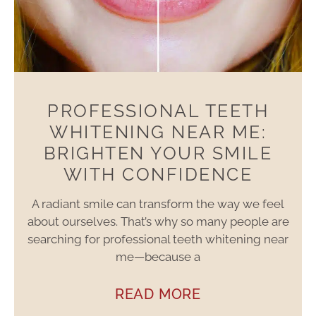
PROFESSIONAL TEETH
WHITENING NEAR ME:
BRIGHTEN YOUR SMILE
WITH CONFIDENCE
A radiant smile can transform the way we feel
about ourselves. That’s why so many people are
searching for professional teeth whitening near
me—because a
READ MORE