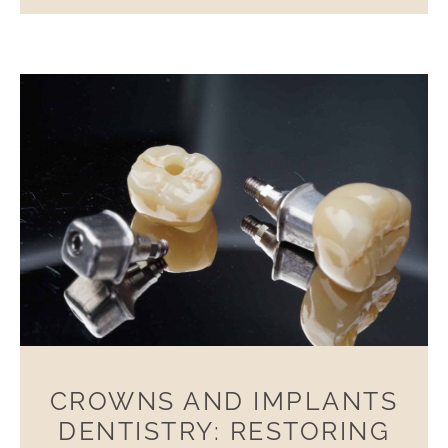
CROWNS AND IMPLANTS
DENTISTRY: RESTORING