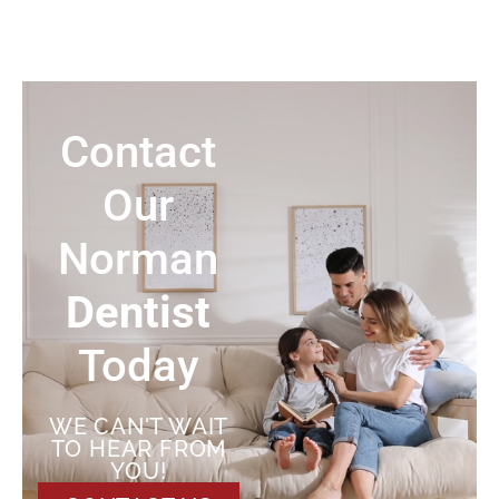
Contact
Our
Norman
Dentist
Today
WE CAN'T WAIT
TO HEAR FROM
YOU!