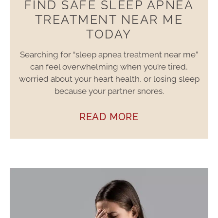
FIND SAFE SLEEP APNEA
TREATMENT NEAR ME
TODAY
Searching for “sleep apnea treatment near me”
can feel overwhelming when you’re tired,
worried about your heart health, or losing sleep
because your partner snores.
READ MORE