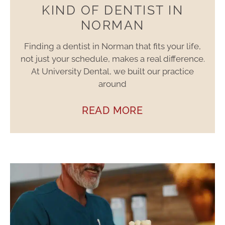
KIND OF DENTIST IN
NORMAN
Finding a dentist in Norman that fits your life,
not just your schedule, makes a real difference.
At University Dental, we built our practice
around
READ MORE