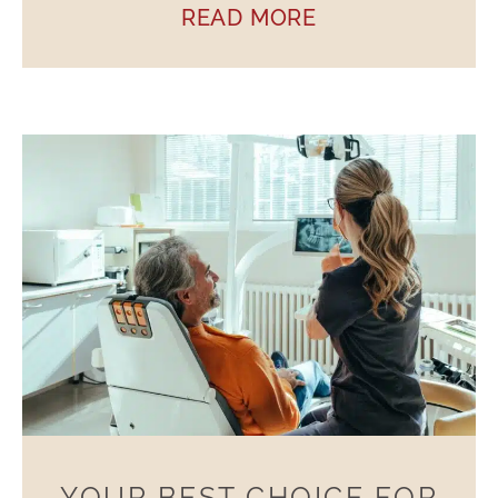
READ MORE
YOUR BEST CHOICE FOR