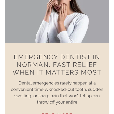
EMERGENCY DENTIST IN
NORMAN: FAST RELIEF
WHEN IT MATTERS MOST
Dental emergencies rarely happen at a
convenient time. A knocked-out tooth, sudden
swelling, or sharp pain that won’t let up can
throw off your entire