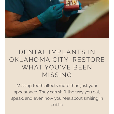
DENTAL IMPLANTS IN
OKLAHOMA CITY: RESTORE
WHAT YOU’VE BEEN
MISSING
Missing teeth affects more than just your
appearance. They can shift the way you eat,
speak, and even how you feel about smiling in
public.